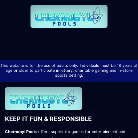
This website is for the use of adults only.
Individuals must be 18 years of
age or older to participate in lottery, charitable gaming and in-store
sports betting.
KEEP IT FUN & RESPONSIBLE
Chernobyl Pools
offers superlotto games for entertainment and