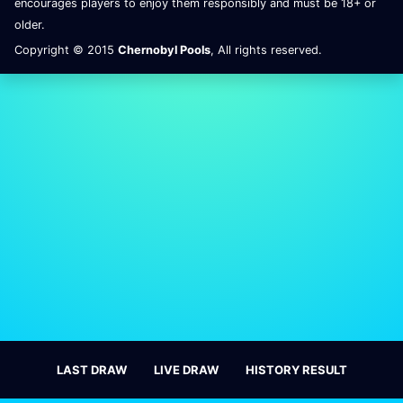
encourages players to enjoy them responsibly and must be 18+ or
older.
Copyright © 2015
Chernobyl Pools
, All rights reserved.
LAST DRAW
LIVE DRAW
HISTORY RESULT