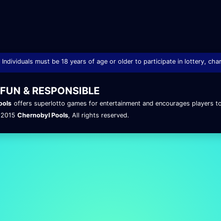
Individuals must be 18 years of age or older to participate in lottery, cha
 FUN & RESPONSIBLE
ools
offers superlotto games for entertainment and encourages players to
 2015
Chernobyl Pools
, All rights reserved.