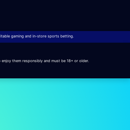
ritable gaming and in-store sports betting.
 enjoy them responsibly and must be 18+ or older.