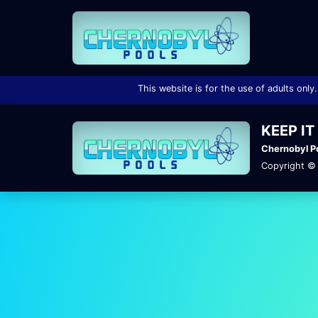
This website is for the use of adults only.
KEEP IT
Chernobyl P
Copyright ©