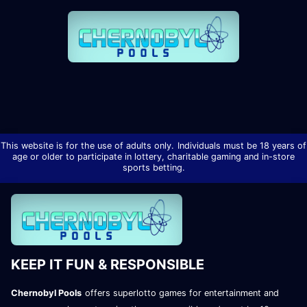
This website is for the use of adults only.
Individuals must be 18 years of
age or older to participate in lottery, charitable gaming and in-store
sports betting.
KEEP IT FUN & RESPONSIBLE
Chernobyl Pools
offers superlotto games for entertainment and