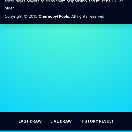
encourages players to enjoy them responsibly and must be 18+ or
older.
Copyright © 2015
Chernobyl Pools
, All rights reserved.
LAST DRAW
LIVE DRAW
HISTORY RESULT