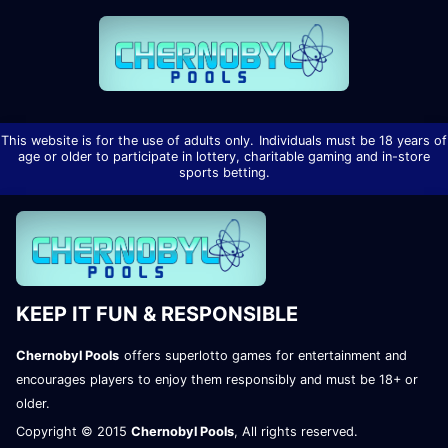
This website is for the use of adults only.
Individuals must be 18 years of
age or older to participate in lottery, charitable gaming and in-store
sports betting.
KEEP IT FUN & RESPONSIBLE
Chernobyl Pools
offers superlotto games for entertainment and
encourages players to enjoy them responsibly and must be 18+ or
older.
Copyright © 2015
Chernobyl Pools
, All rights reserved.