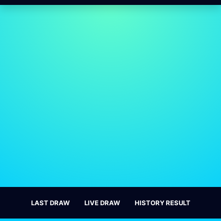
LAST DRAW
LIVE DRAW
HISTORY RESULT