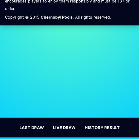
encourages players to enjoy them responsibly and must be 18+ or
older.
Copyright © 2015
Chernobyl Pools
, All rights reserved.
LAST DRAW
LIVE DRAW
HISTORY RESULT