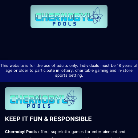
This website is for the use of adults only.
Individuals must be 18 years of
age or older to participate in lottery, charitable gaming and in-store
sports betting.
KEEP IT FUN & RESPONSIBLE
Chernobyl Pools
offers superlotto games for entertainment and