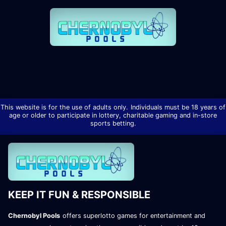
This website is for the use of adults only.
Individuals must be 18 years of
age or older to participate in lottery, charitable gaming and in-store
sports betting.
KEEP IT FUN & RESPONSIBLE
Chernobyl Pools
offers superlotto games for entertainment and