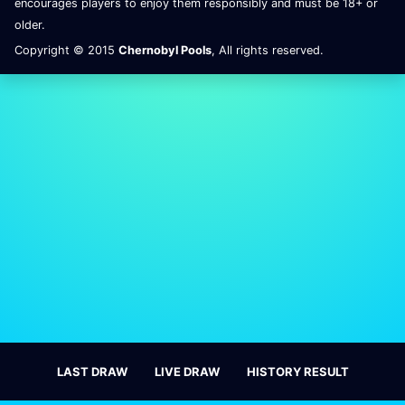
encourages players to enjoy them responsibly and must be 18+ or
older.
Copyright © 2015
Chernobyl Pools
, All rights reserved.
LAST DRAW
LIVE DRAW
HISTORY RESULT