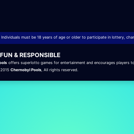
Individuals must be 18 years of age or older to participate in lottery, cha
 FUN & RESPONSIBLE
ools
offers superlotto games for entertainment and encourages players to
 2015
Chernobyl Pools
, All rights reserved.