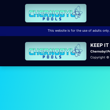
This website is for the use of adults only.
KEEP IT
Chernobyl P
Copyright ©