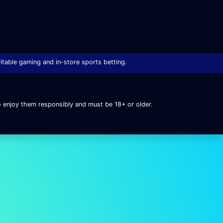
ritable gaming and in-store sports betting.
 enjoy them responsibly and must be 18+ or older.