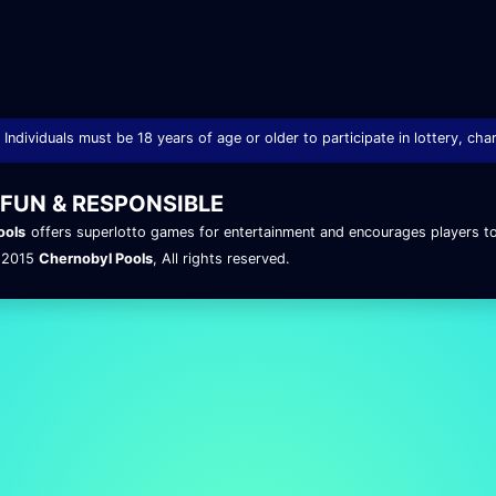
Individuals must be 18 years of age or older to participate in lottery, cha
 FUN & RESPONSIBLE
ools
offers superlotto games for entertainment and encourages players to
 2015
Chernobyl Pools
, All rights reserved.