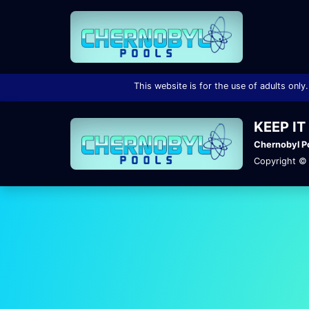
This website is for the use of adults only.
KEEP IT
Chernobyl P
Copyright ©