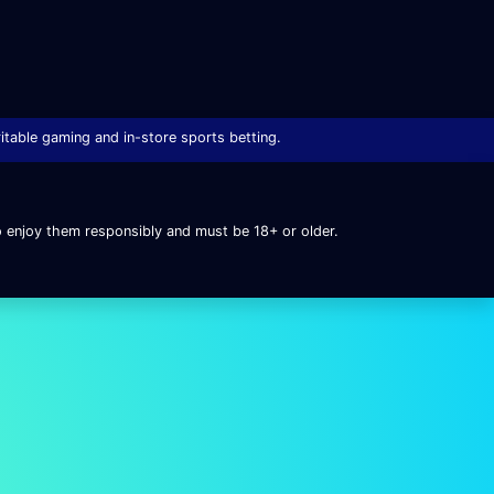
ritable gaming and in-store sports betting.
 enjoy them responsibly and must be 18+ or older.