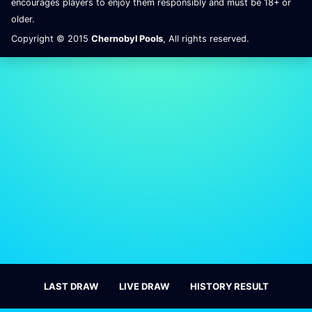
encourages players to enjoy them responsibly and must be 18+ or
older.
Copyright © 2015
Chernobyl Pools
, All rights reserved.
LAST DRAW
LIVE DRAW
HISTORY RESULT