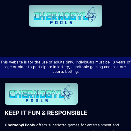
This website is for the use of adults only.
Individuals must be 18 years of
age or older to participate in lottery, charitable gaming and in-store
sports betting.
KEEP IT FUN & RESPONSIBLE
Chernobyl Pools
offers superlotto games for entertainment and