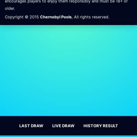
encourages players to enjoy them responsibly and must be 18+ or
older.
Copyright © 2015
Chernobyl Pools
, All rights reserved.
LAST DRAW
LIVE DRAW
HISTORY RESULT