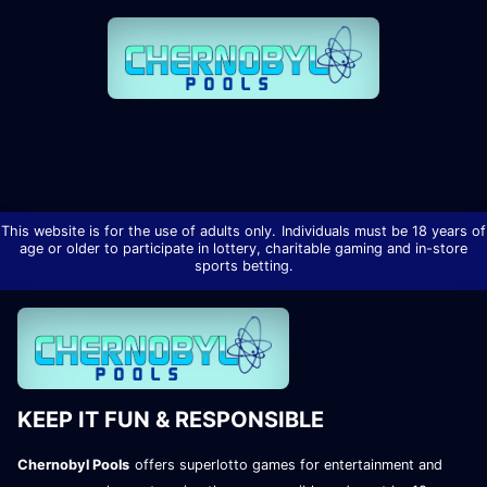
This website is for the use of adults only.
Individuals must be 18 years of
age or older to participate in lottery, charitable gaming and in-store
sports betting.
KEEP IT FUN & RESPONSIBLE
Chernobyl Pools
offers superlotto games for entertainment and