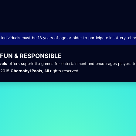
Individuals must be 18 years of age or older to participate in lottery, cha
 FUN & RESPONSIBLE
ools
offers superlotto games for entertainment and encourages players to
 2015
Chernobyl Pools
, All rights reserved.