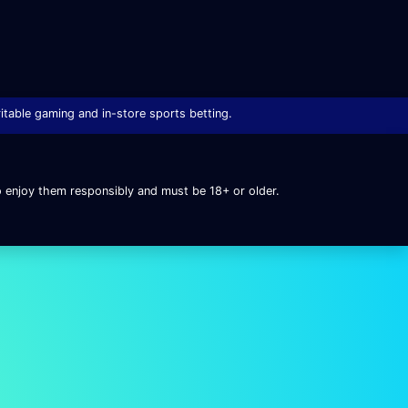
ritable gaming and in-store sports betting.
 enjoy them responsibly and must be 18+ or older.