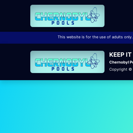
This website is for the use of adults only.
KEEP IT
Chernobyl P
Copyright ©