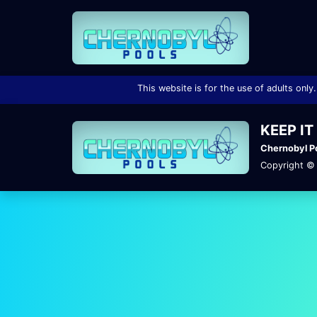
This website is for the use of adults only.
KEEP IT
Chernobyl P
Copyright ©