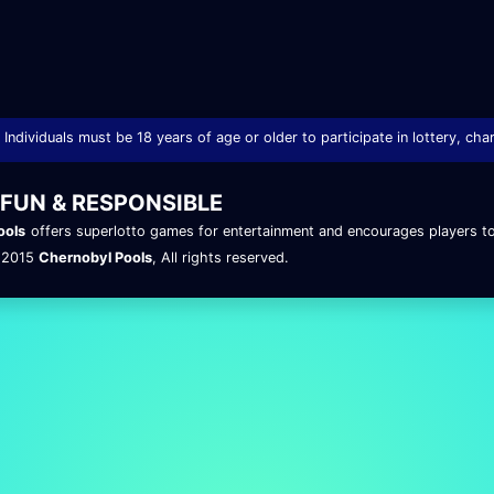
Individuals must be 18 years of age or older to participate in lottery, cha
 FUN & RESPONSIBLE
ools
offers superlotto games for entertainment and encourages players to
 2015
Chernobyl Pools
, All rights reserved.