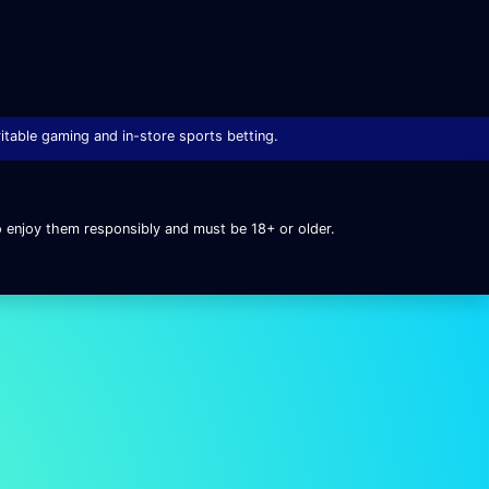
ritable gaming and in-store sports betting.
 enjoy them responsibly and must be 18+ or older.