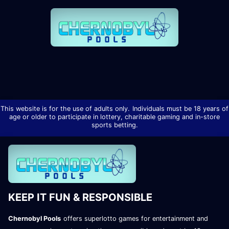
This website is for the use of adults only.
Individuals must be 18 years of
age or older to participate in lottery, charitable gaming and in-store
sports betting.
KEEP IT FUN & RESPONSIBLE
Chernobyl Pools
offers superlotto games for entertainment and