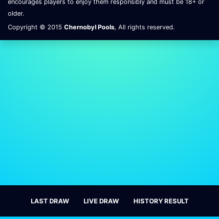
encourages players to enjoy them responsibly and must be 18+ or
older.
Copyright © 2015
Chernobyl Pools
, All rights reserved.
LAST DRAW
LIVE DRAW
HISTORY RESULT