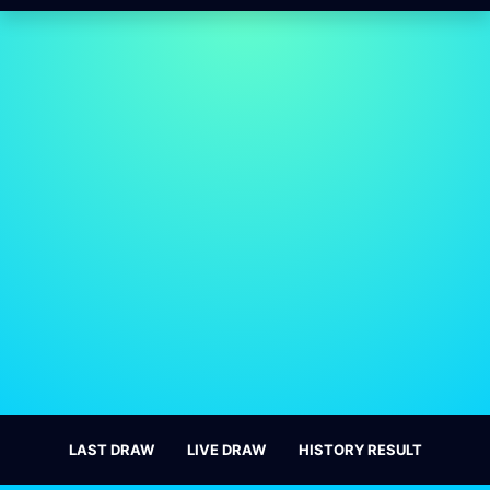
LAST DRAW
LIVE DRAW
HISTORY RESULT