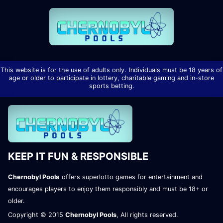
This website is for the use of adults only.
Individuals must be 18 years of
age or older to participate in lottery, charitable gaming and in-store
sports betting.
KEEP IT FUN & RESPONSIBLE
Chernobyl Pools
offers superlotto games for entertainment and
encourages players to enjoy them responsibly and must be 18+ or
older.
Copyright © 2015
Chernobyl Pools
, All rights reserved.