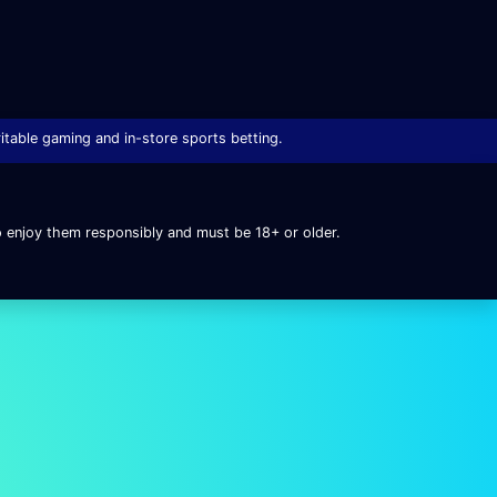
ritable gaming and in-store sports betting.
 enjoy them responsibly and must be 18+ or older.