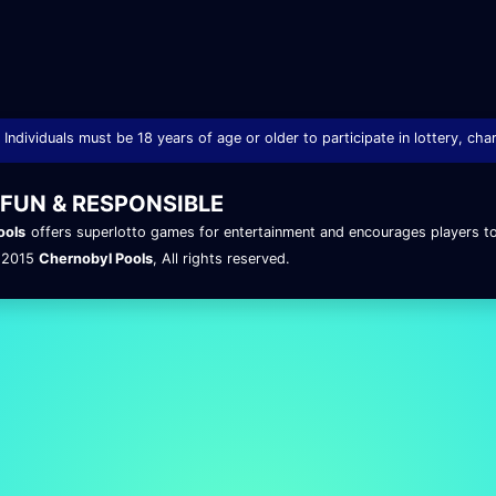
Individuals must be 18 years of age or older to participate in lottery, cha
 FUN & RESPONSIBLE
ools
offers superlotto games for entertainment and encourages players to
 2015
Chernobyl Pools
, All rights reserved.