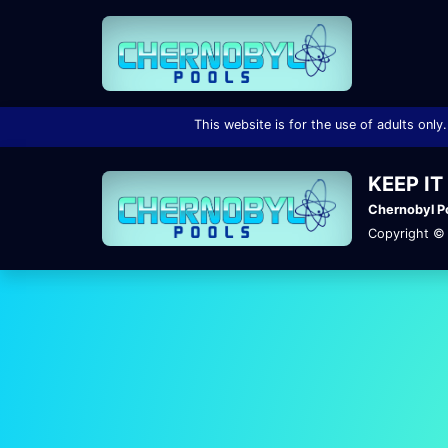
This website is for the use of adults only.
KEEP IT
Chernobyl P
Copyright ©