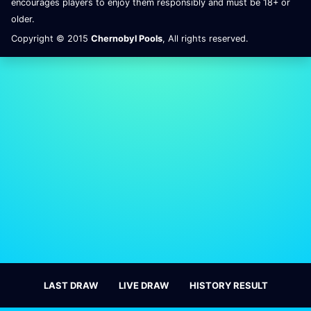
encourages players to enjoy them responsibly and must be 18+ or
older.
Copyright © 2015
Chernobyl Pools
, All rights reserved.
LAST DRAW
LIVE DRAW
HISTORY RESULT