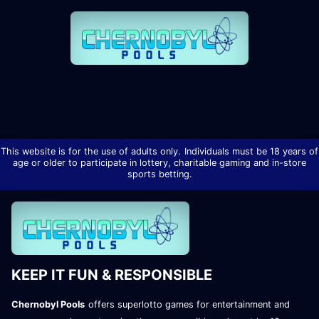
This website is for the use of adults only.
Individuals must be 18 years of
age or older to participate in lottery, charitable gaming and in-store
sports betting.
KEEP IT FUN & RESPONSIBLE
Chernobyl Pools
offers superlotto games for entertainment and