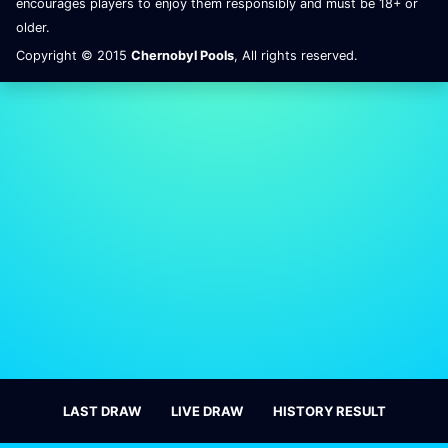
encourages players to enjoy them responsibly and must be 18+ or
older.
Copyright © 2015
Chernobyl Pools
, All rights reserved.
LAST DRAW
LIVE DRAW
HISTORY RESULT