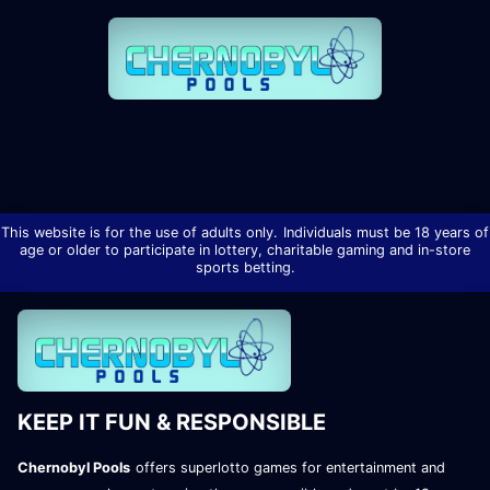
This website is for the use of adults only.
Individuals must be 18 years of
age or older to participate in lottery, charitable gaming and in-store
sports betting.
KEEP IT FUN & RESPONSIBLE
Chernobyl Pools
offers superlotto games for entertainment and