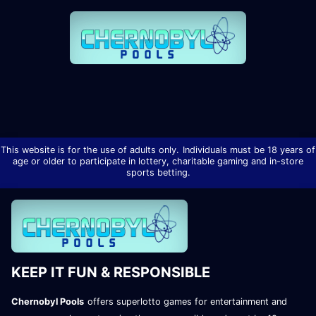
This website is for the use of adults only.
Individuals must be 18 years of
age or older to participate in lottery, charitable gaming and in-store
sports betting.
KEEP IT FUN & RESPONSIBLE
Chernobyl Pools
offers superlotto games for entertainment and