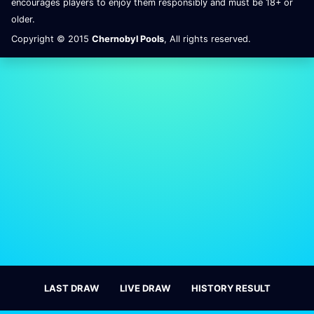
encourages players to enjoy them responsibly and must be 18+ or
older.
Copyright © 2015
Chernobyl Pools
, All rights reserved.
LAST DRAW
LIVE DRAW
HISTORY RESULT