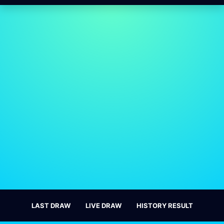
LAST DRAW
LIVE DRAW
HISTORY RESULT