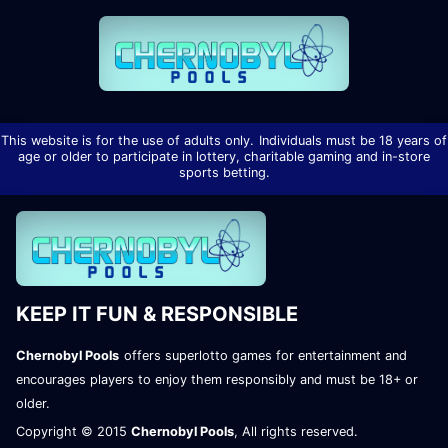
This website is for the use of adults only.
Individuals must be 18 years of
age or older to participate in lottery, charitable gaming and in-store
sports betting.
KEEP IT FUN & RESPONSIBLE
Chernobyl Pools
offers superlotto games for entertainment and
encourages players to enjoy them responsibly and must be 18+ or
older.
Copyright © 2015
Chernobyl Pools
, All rights reserved.