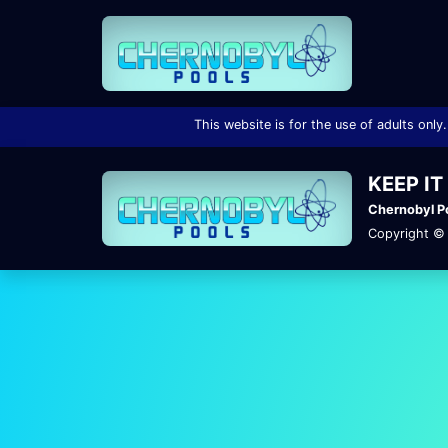
This website is for the use of adults only.
KEEP IT
Chernobyl P
Copyright ©