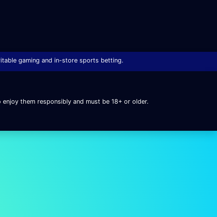
ritable gaming and in-store sports betting.
 enjoy them responsibly and must be 18+ or older.