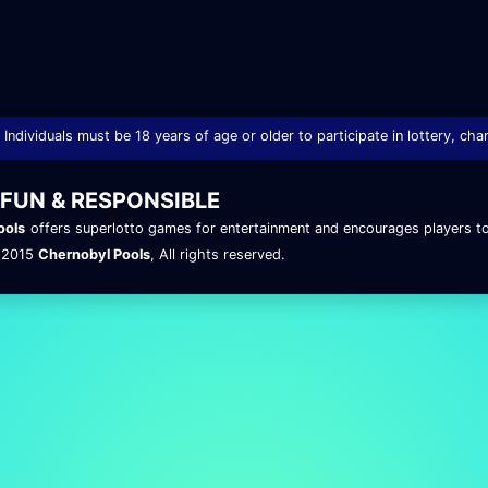
Individuals must be 18 years of age or older to participate in lottery, cha
 FUN & RESPONSIBLE
ools
offers superlotto games for entertainment and encourages players to
 2015
Chernobyl Pools
, All rights reserved.