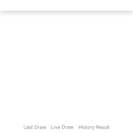
Copyright © 2015
Chernobyl Pools
, All rights reserved.
Last Draw
Live Draw
History Result