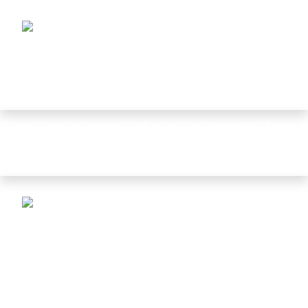
This website is for the use of adults only.
Individuals must be 18 years of
age or older to participate in lottery, charitable gaming and in-store
sports betting.
KEEP IT FUN & RESPONSIBLE
Chernobyl Pools
offers superlotto games for entertainment and
encourages players to enjoy them responsibly and must be 18+ or
older.