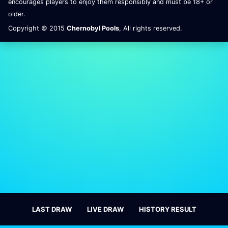
encourages players to enjoy them responsibly and must be 18+ or
older.
Copyright © 2015
Chernobyl Pools
, All rights reserved.
LAST DRAW
LIVE DRAW
HISTORY RESULT