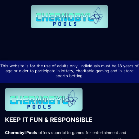
This website is for the use of adults only.
Individuals must be 18 years of
age or older to participate in lottery, charitable gaming and in-store
sports betting.
KEEP IT FUN & RESPONSIBLE
Chernobyl Pools
offers superlotto games for entertainment and