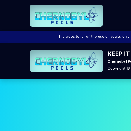
This website is for the use of adults only.
KEEP IT
Chernobyl P
Copyright ©