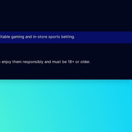
ritable gaming and in-store sports betting.
 enjoy them responsibly and must be 18+ or older.