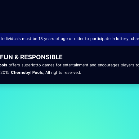
Individuals must be 18 years of age or older to participate in lottery, cha
 FUN & RESPONSIBLE
ools
offers superlotto games for entertainment and encourages players to
 2015
Chernobyl Pools
, All rights reserved.