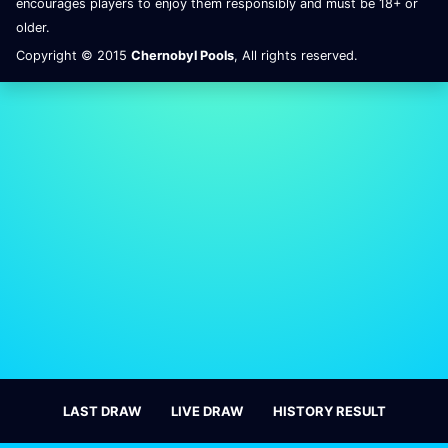
encourages players to enjoy them responsibly and must be 18+ or
older.
Copyright © 2015
Chernobyl Pools
, All rights reserved.
LAST DRAW
LIVE DRAW
HISTORY RESULT