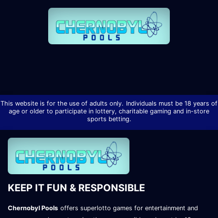
This website is for the use of adults only.
Individuals must be 18 years of
age or older to participate in lottery, charitable gaming and in-store
sports betting.
KEEP IT FUN & RESPONSIBLE
Chernobyl Pools
offers superlotto games for entertainment and