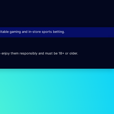
ritable gaming and in-store sports betting.
 enjoy them responsibly and must be 18+ or older.