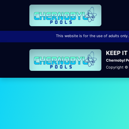
This website is for the use of adults only.
KEEP IT
Chernobyl P
Copyright ©