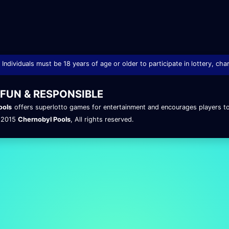
Individuals must be 18 years of age or older to participate in lottery, cha
 FUN & RESPONSIBLE
ools
offers superlotto games for entertainment and encourages players to
 2015
Chernobyl Pools
, All rights reserved.