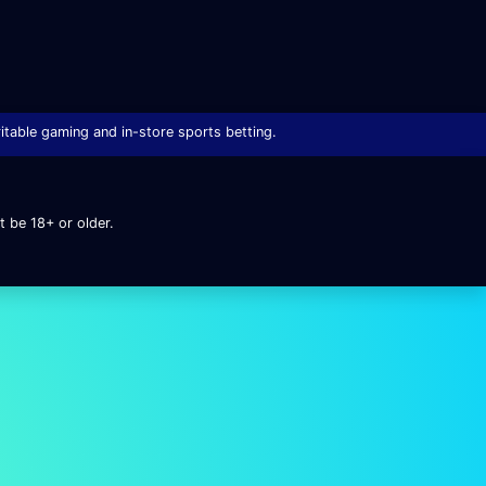
ritable gaming and in-store sports betting.
 be 18+ or older.