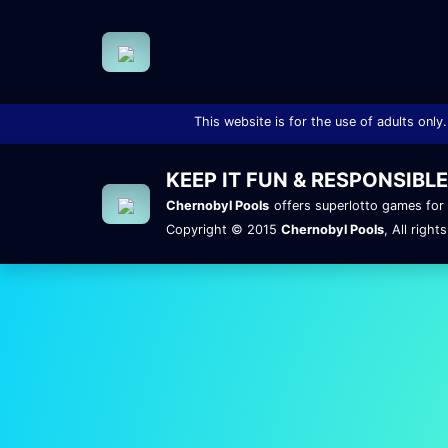
This website is for the use of adults only.
KEEP IT FUN & RESPONSIBLE
Chernobyl Pools
offers superlotto games for
Copyright © 2015
Chernobyl Pools
, All right