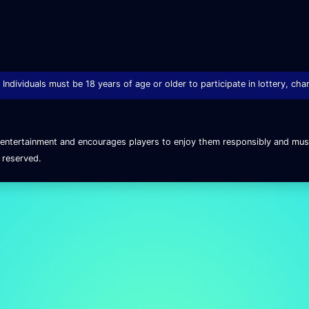
Individuals must be 18 years of age or older to participate in lottery, cha
 entertainment and encourages players to enjoy them responsibly and must
s reserved.