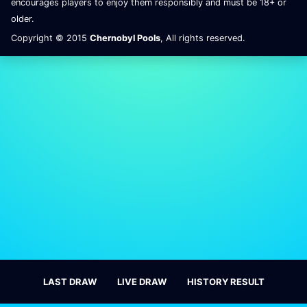
encourages players to enjoy them responsibly and must be 18+ or
older.
Copyright © 2015
Chernobyl Pools
, All rights reserved.
LAST DRAW
LIVE DRAW
HISTORY RESULT