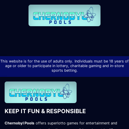
This website is for the use of adults only.
Individuals must be 18 years of
age or older to participate in lottery, charitable gaming and in-store
sports betting.
KEEP IT FUN & RESPONSIBLE
Chernobyl Pools
offers superlotto games for entertainment and