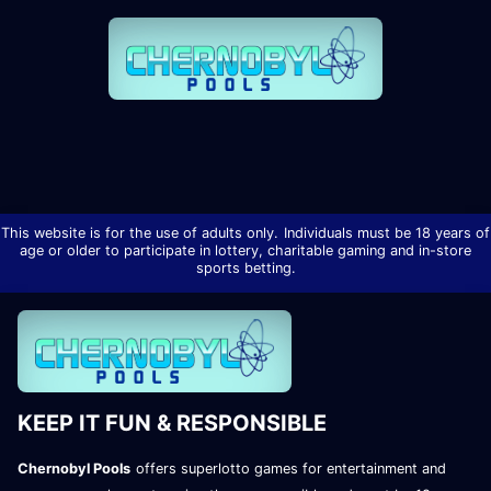
This website is for the use of adults only.
Individuals must be 18 years of
age or older to participate in lottery, charitable gaming and in-store
sports betting.
KEEP IT FUN & RESPONSIBLE
Chernobyl Pools
offers superlotto games for entertainment and