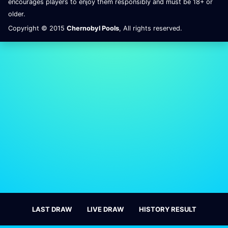
encourages players to enjoy them responsibly and must be 18+ or
older.
Copyright © 2015
Chernobyl Pools
, All rights reserved.
LAST DRAW
LIVE DRAW
HISTORY RESULT