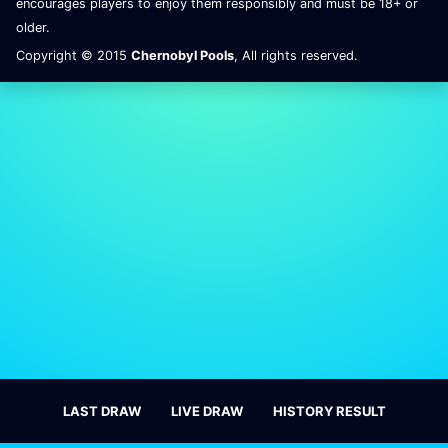
encourages players to enjoy them responsibly and must be 18+ or
older.
Copyright © 2015
Chernobyl Pools
, All rights reserved.
LAST DRAW
LIVE DRAW
HISTORY RESULT