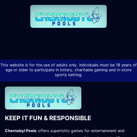
This website is for the use of adults only.
Individuals must be 18 years of
age or older to participate in lottery, charitable gaming and in-store
sports betting.
KEEP IT FUN & RESPONSIBLE
Chernobyl Pools
offers superlotto games for entertainment and