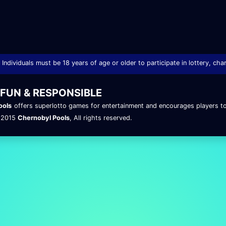
Individuals must be 18 years of age or older to participate in lottery, cha
 FUN & RESPONSIBLE
ools
offers superlotto games for entertainment and encourages players to
 2015
Chernobyl Pools
, All rights reserved.