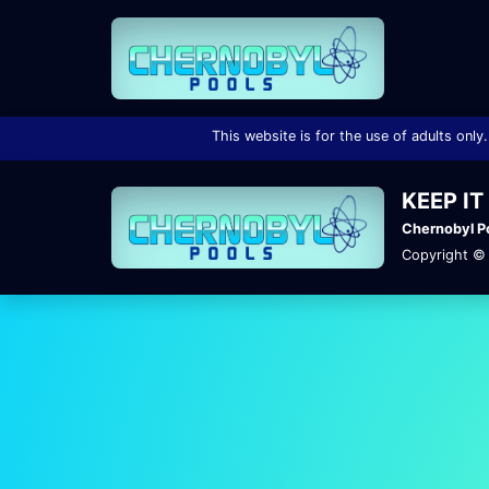
This website is for the use of adults only.
KEEP IT
Chernobyl P
Copyright ©