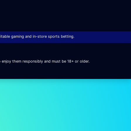
ritable gaming and in-store sports betting.
 enjoy them responsibly and must be 18+ or older.