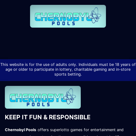
This website is for the use of adults only.
Individuals must be 18 years of
age or older to participate in lottery, charitable gaming and in-store
sports betting.
KEEP IT FUN & RESPONSIBLE
Chernobyl Pools
offers superlotto games for entertainment and