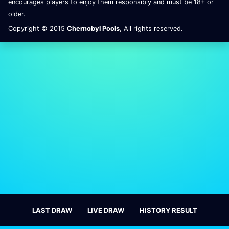
encourages players to enjoy them responsibly and must be 18+ or
older.
Copyright © 2015
Chernobyl Pools
, All rights reserved.
LAST DRAW
LIVE DRAW
HISTORY RESULT