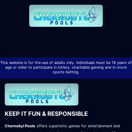
This website is for the use of adults only.
Individuals must be 18 years of
age or older to participate in lottery, charitable gaming and in-store
sports betting.
KEEP IT FUN & RESPONSIBLE
Chernobyl Pools
offers superlotto games for entertainment and