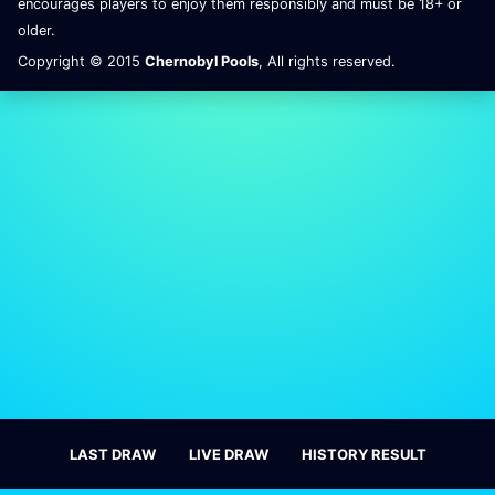
encourages players to enjoy them responsibly and must be 18+ or
older.
Copyright © 2015
Chernobyl Pools
, All rights reserved.
LAST DRAW
LIVE DRAW
HISTORY RESULT