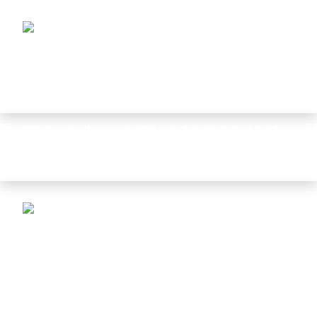
This website is for the use of adults only.
Individuals must be 18 years of
age or older to participate in lottery, charitable gaming and in-store
sports betting.
KEEP IT FUN & RESPONSIBLE
Chernobyl Pools
offers superlotto games for entertainment and
encourages players to enjoy them responsibly and must be 18+ or
older.