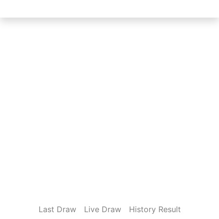
Copyright © 2015
Chernobyl Pools
, All rights reserved.
Last Draw
Live Draw
History Result