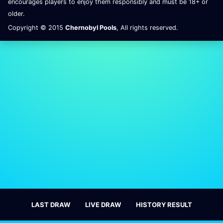
encourages players to enjoy them responsibly and must be 18+ or
older.
Copyright © 2015
Chernobyl Pools
, All rights reserved.
LAST DRAW
LIVE DRAW
HISTORY RESULT