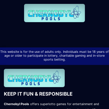
This website is for the use of adults only.
Individuals must be 18 years of
age or older to participate in lottery, charitable gaming and in-store
sports betting.
KEEP IT FUN & RESPONSIBLE
Chernobyl Pools
offers superlotto games for entertainment and