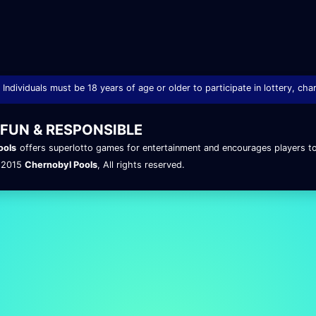
Individuals must be 18 years of age or older to participate in lottery, cha
 FUN & RESPONSIBLE
ools
offers superlotto games for entertainment and encourages players to
 2015
Chernobyl Pools
, All rights reserved.