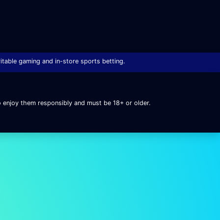
ritable gaming and in-store sports betting.
 enjoy them responsibly and must be 18+ or older.