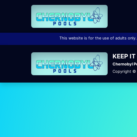
This website is for the use of adults only.
KEEP IT
Chernobyl P
Copyright ©