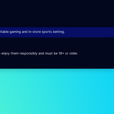
ritable gaming and in-store sports betting.
 enjoy them responsibly and must be 18+ or older.