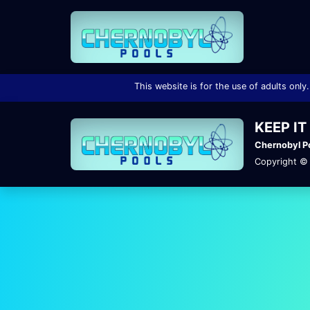
This website is for the use of adults only.
KEEP IT
Chernobyl P
Copyright ©