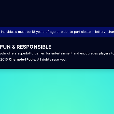
Individuals must be 18 years of age or older to participate in lottery, cha
 FUN & RESPONSIBLE
ools
offers superlotto games for entertainment and encourages players to
 2015
Chernobyl Pools
, All rights reserved.