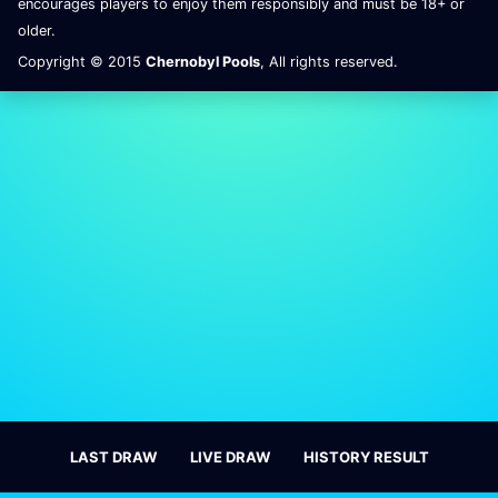
encourages players to enjoy them responsibly and must be 18+ or
older.
Copyright © 2015
Chernobyl Pools
, All rights reserved.
LAST DRAW
LIVE DRAW
HISTORY RESULT