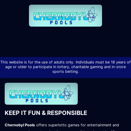
This website is for the use of adults only.
Individuals must be 18 years of
age or older to participate in lottery, charitable gaming and in-store
sports betting.
KEEP IT FUN & RESPONSIBLE
Chernobyl Pools
offers superlotto games for entertainment and