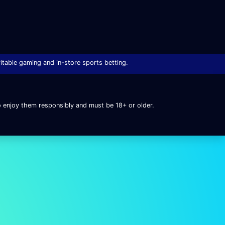
ritable gaming and in-store sports betting.
 enjoy them responsibly and must be 18+ or older.