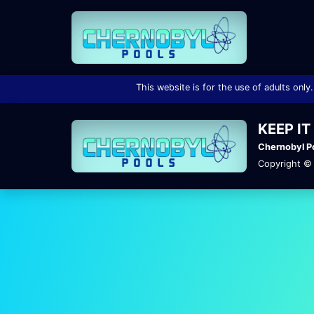
This website is for the use of adults only.
KEEP IT
Chernobyl P
Copyright ©