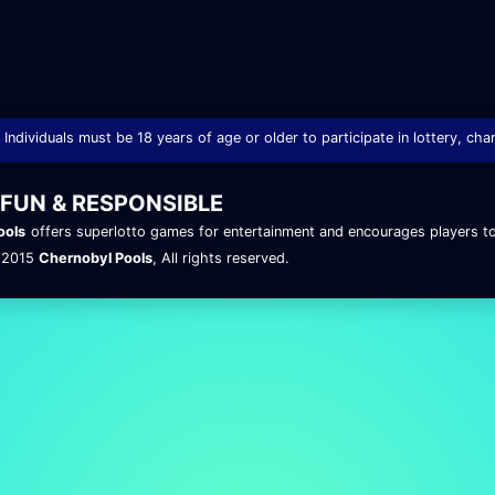
Individuals must be 18 years of age or older to participate in lottery, cha
 FUN & RESPONSIBLE
ools
offers superlotto games for entertainment and encourages players to
 2015
Chernobyl Pools
, All rights reserved.