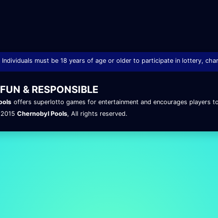
Individuals must be 18 years of age or older to participate in lottery, cha
 FUN & RESPONSIBLE
ools
offers superlotto games for entertainment and encourages players to
 2015
Chernobyl Pools
, All rights reserved.