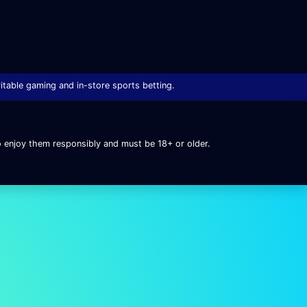
ritable gaming and in-store sports betting.
 enjoy them responsibly and must be 18+ or older.