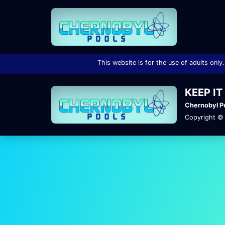
This website is for the use of adults only.
KEEP IT
Chernobyl P
Copyright ©