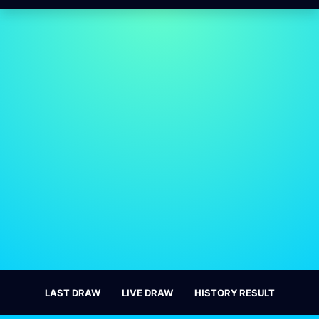
LAST DRAW
LIVE DRAW
HISTORY RESULT