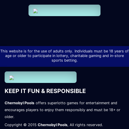
This website is for the use of adults only.
Individuals must be 18 years of
age or older to participate in lottery, charitable gaming and in-store
sports betting.
KEEP IT FUN & RESPONSIBLE
Chernobyl Pools
offers superlotto games for entertainment and
encourages players to enjoy them responsibly and must be 18+ or
older.
Copyright © 2015
Chernobyl Pools
, All rights reserved.