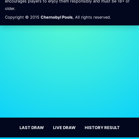
encourages players to enjoy them responsibly and must be 18+ or
older.
Copyright © 2015
Chernobyl Pools
, All rights reserved.
LAST DRAW
LIVE DRAW
HISTORY RESULT