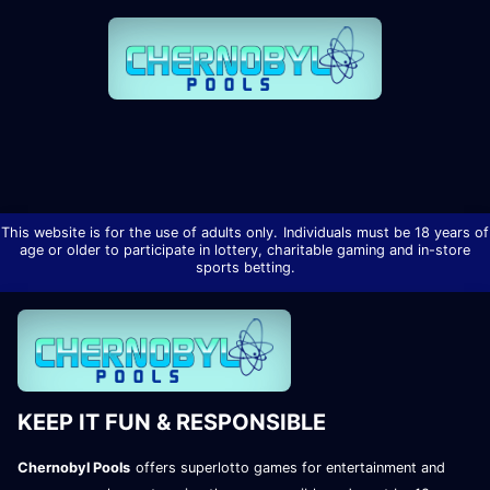
This website is for the use of adults only.
Individuals must be 18 years of
age or older to participate in lottery, charitable gaming and in-store
sports betting.
KEEP IT FUN & RESPONSIBLE
Chernobyl Pools
offers superlotto games for entertainment and