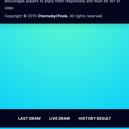
encourages players to enjoy them responsibly and must be 18+ or
older.
Copyright © 2015
Chernobyl Pools
, All rights reserved.
LAST DRAW
LIVE DRAW
HISTORY RESULT