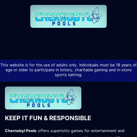
This website is for the use of adults only.
Individuals must be 18 years of
age or older to participate in lottery, charitable gaming and in-store
sports betting.
KEEP IT FUN & RESPONSIBLE
Chernobyl Pools
offers superlotto games for entertainment and