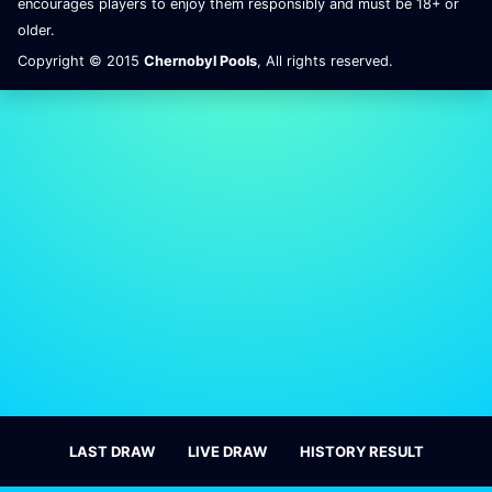
encourages players to enjoy them responsibly and must be 18+ or
older.
Copyright © 2015
Chernobyl Pools
, All rights reserved.
LAST DRAW
LIVE DRAW
HISTORY RESULT