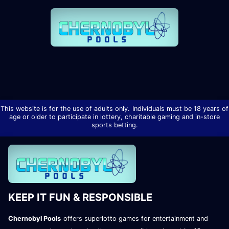
This website is for the use of adults only.
Individuals must be 18 years of
age or older to participate in lottery, charitable gaming and in-store
sports betting.
KEEP IT FUN & RESPONSIBLE
Chernobyl Pools
offers superlotto games for entertainment and