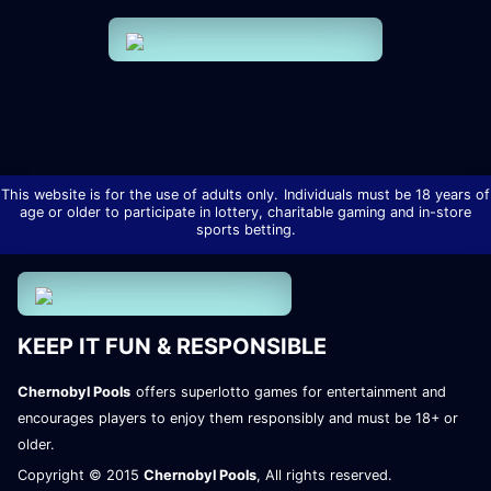
This website is for the use of adults only.
Individuals must be 18 years of
age or older to participate in lottery, charitable gaming and in-store
sports betting.
KEEP IT FUN & RESPONSIBLE
Chernobyl Pools
offers superlotto games for entertainment and
encourages players to enjoy them responsibly and must be 18+ or
older.
Copyright © 2015
Chernobyl Pools
, All rights reserved.