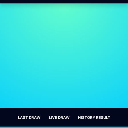
LAST DRAW
LIVE DRAW
HISTORY RESULT