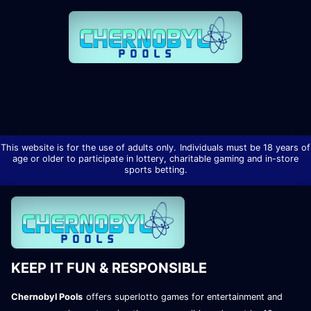
This website is for the use of adults only.
Individuals must be 18 years of
age or older to participate in lottery, charitable gaming and in-store
sports betting.
KEEP IT FUN & RESPONSIBLE
Chernobyl Pools
offers superlotto games for entertainment and