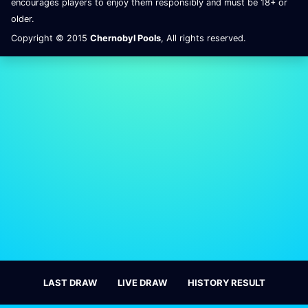
encourages players to enjoy them responsibly and must be 18+ or
older.
Copyright © 2015
Chernobyl Pools
, All rights reserved.
LAST DRAW
LIVE DRAW
HISTORY RESULT