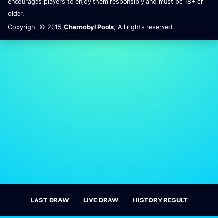
encourages players to enjoy them responsibly and must be 18+ or
older.
Copyright © 2015
Chernobyl Pools
, All rights reserved.
LAST DRAW
LIVE DRAW
HISTORY RESULT