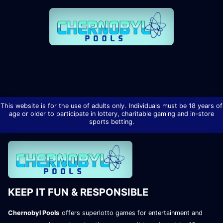
This website is for the use of adults only.
Individuals must be 18 years of
age or older to participate in lottery, charitable gaming and in-store
sports betting.
KEEP IT FUN & RESPONSIBLE
Chernobyl Pools
offers superlotto games for entertainment and