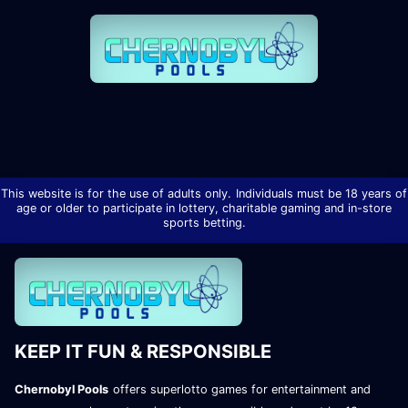
This website is for the use of adults only.
Individuals must be 18 years of
age or older to participate in lottery, charitable gaming and in-store
sports betting.
KEEP IT FUN & RESPONSIBLE
Chernobyl Pools
offers superlotto games for entertainment and