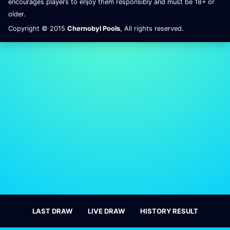
encourages players to enjoy them responsibly and must be 18+ or
older.
Copyright © 2015
Chernobyl Pools
, All rights reserved.
LAST DRAW
LIVE DRAW
HISTORY RESULT