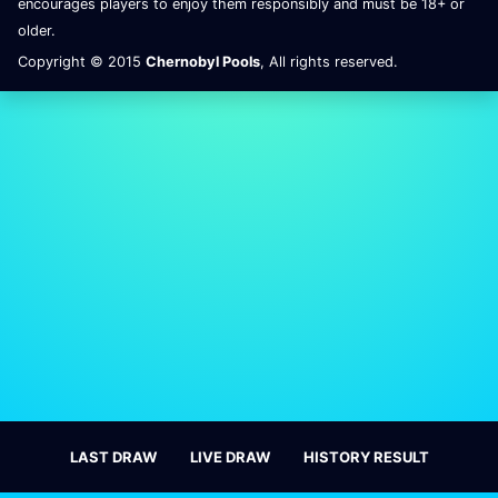
encourages players to enjoy them responsibly and must be 18+ or
older.
Copyright © 2015
Chernobyl Pools
, All rights reserved.
LAST DRAW
LIVE DRAW
HISTORY RESULT