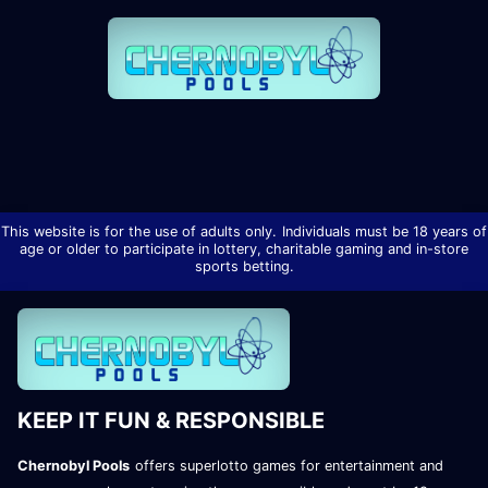
This website is for the use of adults only.
Individuals must be 18 years of
age or older to participate in lottery, charitable gaming and in-store
sports betting.
KEEP IT FUN & RESPONSIBLE
Chernobyl Pools
offers superlotto games for entertainment and