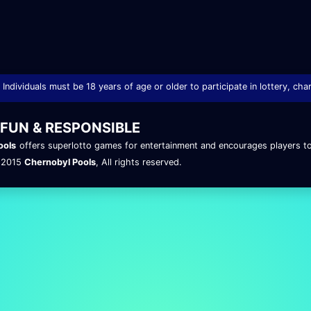
Individuals must be 18 years of age or older to participate in lottery, cha
 FUN & RESPONSIBLE
ools
offers superlotto games for entertainment and encourages players to
 2015
Chernobyl Pools
, All rights reserved.