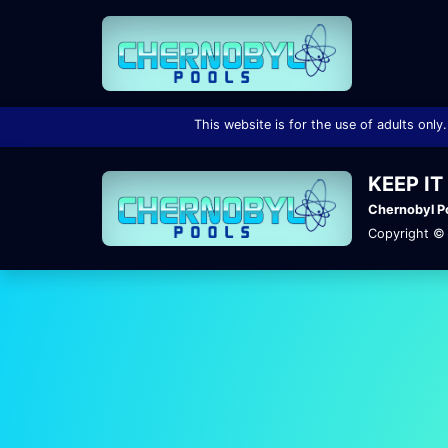
This website is for the use of adults only.
KEEP IT
Chernobyl P
Copyright ©