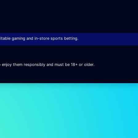
ritable gaming and in-store sports betting.
 enjoy them responsibly and must be 18+ or older.