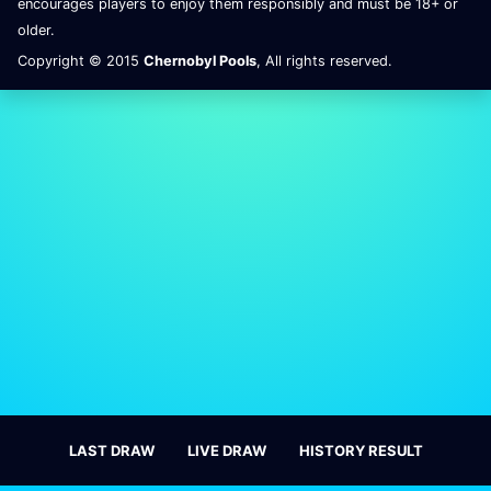
encourages players to enjoy them responsibly and must be 18+ or
older.
Copyright © 2015
Chernobyl Pools
, All rights reserved.
LAST DRAW
LIVE DRAW
HISTORY RESULT