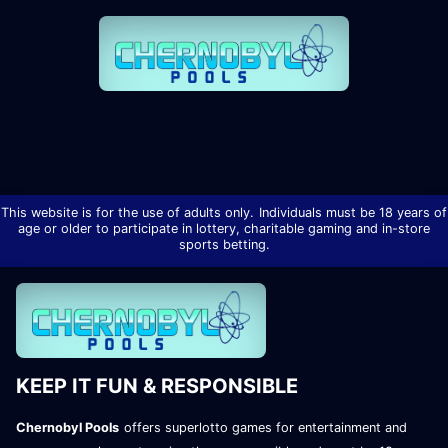
This website is for the use of adults only.
Individuals must be 18 years of
age or older to participate in lottery, charitable gaming and in-store
sports betting.
KEEP IT FUN & RESPONSIBLE
Chernobyl Pools
offers superlotto games for entertainment and